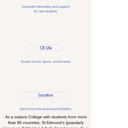
Important information and support
for new students
CR Life
Student Events, Sports, and Societies
Location
Get to know the area around Eddie's.
As a mature College with students from more
than 85 countries, St Edmund’s (popularly