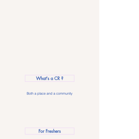
What's a CR ?
Both a place and a community
For Freshers