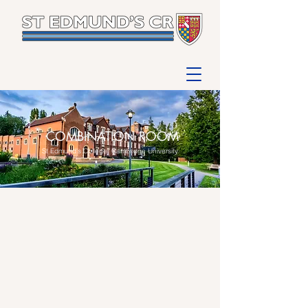
COMBINATION ROOM
St Edmund's College, Cambridge University