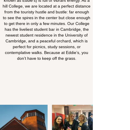
known as Eddie’s) is full of vibrant energy. As a
hill College, we are located at a perfect distance
from the touristy hustle and bustle: far enough
to see the spires in the center but close enough
to get there in only a few minutes. Our College
has the liveliest student bar in Cambridge, the
newest student residence in the University of
Cambridge, and a peaceful orchard, which is
perfect for picnics, study sessions, or
contemplative walks. Because at Eddie’s, you
don’t have to keep off the grass.