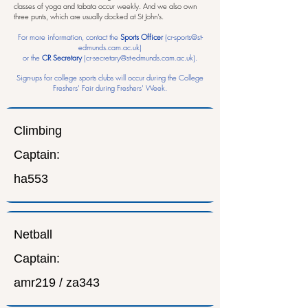
classes of yoga and tabata occur weekly. And we also own
three punts, which are usually docked at St John's.
For more information, contact the
Sports Officer
(
cr-sports@st-
edmunds.cam.ac.uk
)
or the
CR Secretary
(
cr-secretary@st-edmunds.cam.ac.uk
).
Sign-ups for college sports clubs will occur during the College
Freshers’ Fair during Freshers’ Week.
Climbing
Captain:
ha553
Netball
Captain:
amr219 / za343