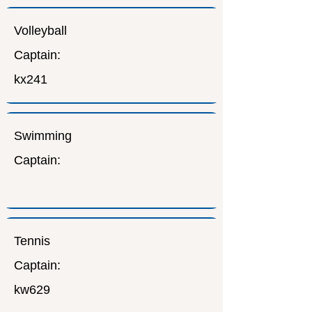
Volleyball
Captain:
kx241
Swimming
Captain:
Tennis
Captain:
kw629