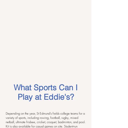
What Sports Can I
Play at Eddie's?
Depending on the year, St Edmund's fields college teams for a
variety of sports, including rowing, football, rugby, mixed
netball, ultimate frisbee, cricket, croquet, badminton, and pool.
Kit is also available for casual games on site. Student-run