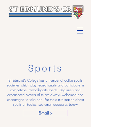
Sports
St Edmund’s College has a number of active sports
societies which play recreationally and participate in
competitive intercollegiate events. Beginners and
experienced players alike are always welcomed and
encouraged to take part. For more information about
sports at Eddies, see email addresses below
E-mail >