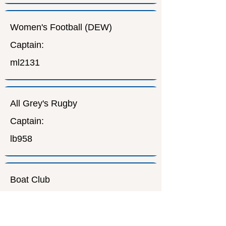
Women's Football (DEW)
Captain:
ml2131
All Grey's Rugby
Captain:
lb958
Boat Club
Captain:
cucbc.org