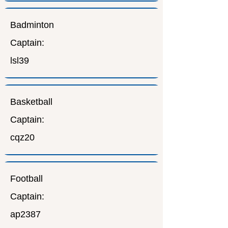
Badminton
Captain:
lsl39
Basketball
Captain:
cqz20
Football
Captain:
ap2387