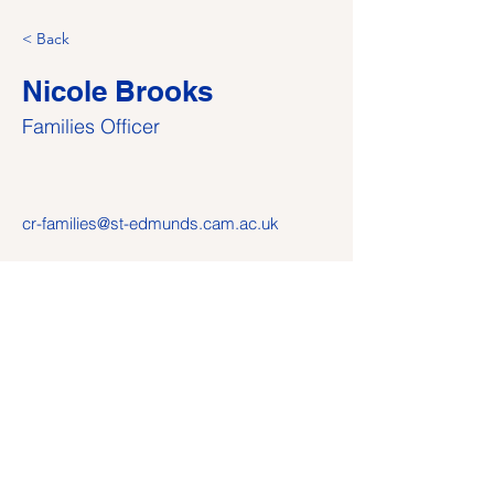
< Back
Nicole Brooks
Families Officer
cr-families@st-edmunds.cam.ac.uk
© 2024 St Edmund's College CR — this site is
independently maintained by the CR; it is not part of the
official St Edmund's College website and the views and
opinions expressed do not constitute views and opinions
of St Edmund’s College